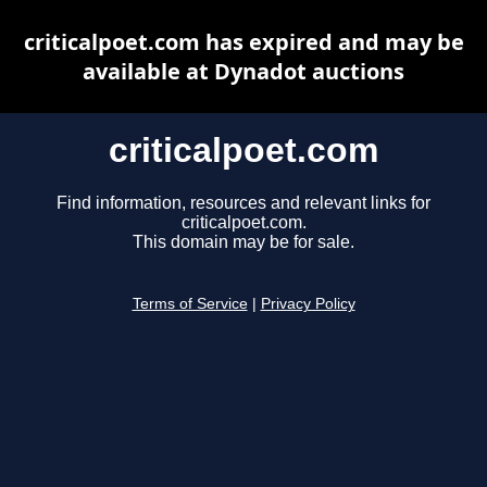
criticalpoet.com has expired and may be
available at Dynadot auctions
criticalpoet.com
Find information, resources and relevant links for
criticalpoet.com.
This domain may be for sale.
Terms of Service
|
Privacy Policy