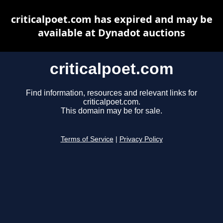
criticalpoet.com has expired and may be
available at Dynadot auctions
criticalpoet.com
Find information, resources and relevant links for
criticalpoet.com.
This domain may be for sale.
Terms of Service
|
Privacy Policy