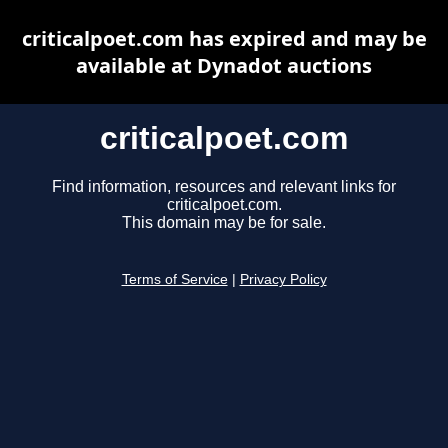
criticalpoet.com has expired and may be
available at Dynadot auctions
criticalpoet.com
Find information, resources and relevant links for
criticalpoet.com.
This domain may be for sale.
Terms of Service
|
Privacy Policy